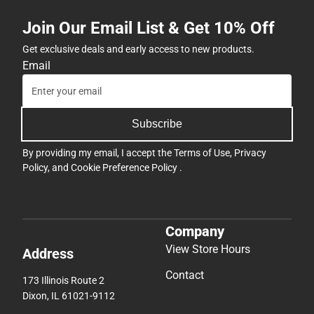
Join Our Email List & Get 10% Off
Get exclusive deals and early access to new products.
Email
Subscribe
By providing my email, I accept the
Terms of Use
,
Privacy
Policy
, and
Cookie Preference Policy
.
Company
View Store Hours
Address
Contact
173 Illinois Route 2
Dixon, IL 61021-9112