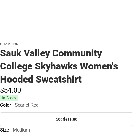
CHAMPION
Sauk Valley Community
College Skyhawks Women's
Hooded Sweatshirt
$54.
00
In Stock
Color
Scarlet Red
Scarlet Red
Size
Medium