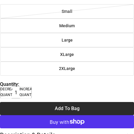
Small
Medium
Large
XLarge
2XLarge
Quantity:
DECREASE
INCREASE
QUANTITY
QUANTITY
Add To Bag