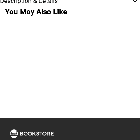
Description & Details
You May Also Like