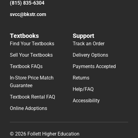
(815) 835-6304
svcc@bkstr.com
Textbooks
Support
Find Your Textbooks
Track an Order
Sell Your Textbooks
Delivery Options
Textbook FAQs
Payments Accepted
In-Store Price Match
Returns
Guarantee
Help/FAQ
Textbook Rental FAQ
Accessibility
Online Adoptions
© 2026 Follett Higher Education