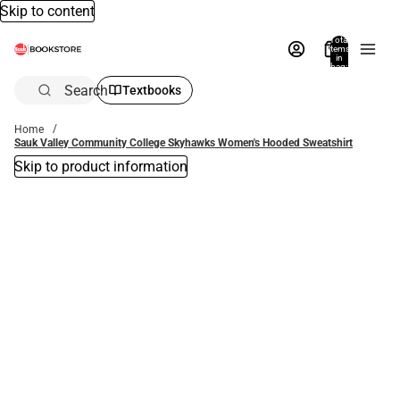
Skip to content
Total
items
in
bag:
0
Search
Textbooks
Home
Sauk Valley Community College Skyhawks Women's Hooded Sweatshirt
Skip to product information